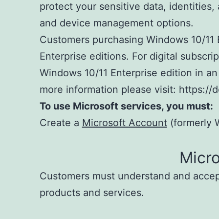
protect your sensitive data, identitie
and device management options.
Customers purchasing Windows 10/11 En
Enterprise editions. For digital subscr
Windows 10/11 Enterprise edition in an
more information please visit: https:
To use Microsoft services, you must:
Create a
Microsoft Account
(formerly W
Micr
Customers must understand and acce
products and services.