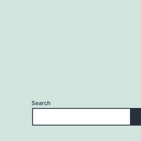
Search