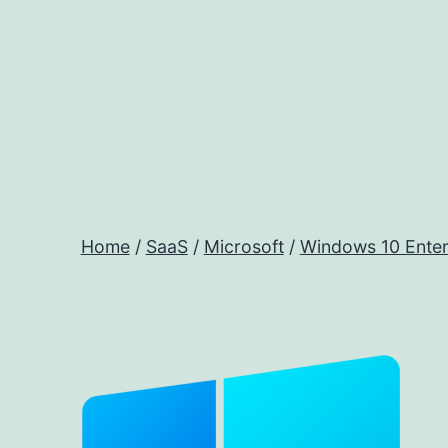
Skip
to
content
Home
/
SaaS
/
Microsoft
/
Windows 10 Enterp