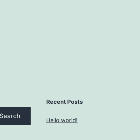
Recent Posts
Search
Hello world!