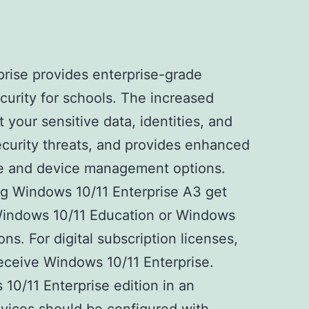
rise provides enterprise-grade
curity for schools. The increased
 your sensitive data, identities, and
curity threats, and provides enhanced
e and device management options.
g Windows 10/11 Enterprise A3 get
 Windows 10/11 Education or Windows
ons. For digital subscription licenses,
receive Windows 10/11 Enterprise.
0/11 Enterprise edition in an