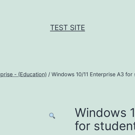
TEST SITE
rise - (Education)
/ Windows 10/11 Enterprise A3 for 
Windows 1
for studen