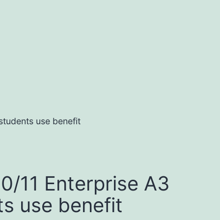
students use benefit
0/11 Enterprise A3
ts use benefit