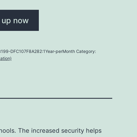
 up now
199-DFC107F8A282:1Year-perMonth
Category:
ation)
hools. The increased security helps