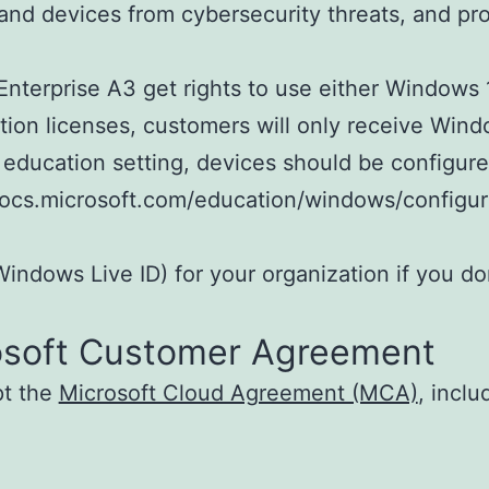
s, and devices from cybersecurity threats, and 
terprise A3 get rights to use either Windows 
iption licenses, customers will only receive Wi
 education setting, devices should be configur
//docs.microsoft.com/education/windows/config
indows Live ID) for your organization if you do
osoft Customer Agreement
pt the
Microsoft Cloud Agreement (MCA)
, incl