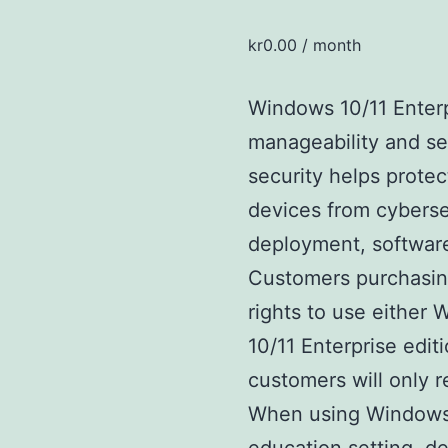
kr
0.00
/ month
Windows 10/11 Enterp
manageability and se
security helps protect
devices from cyberse
deployment, softwar
Customers purchasin
rights to use either
10/11 Enterprise editi
customers will only 
When using Windows 1