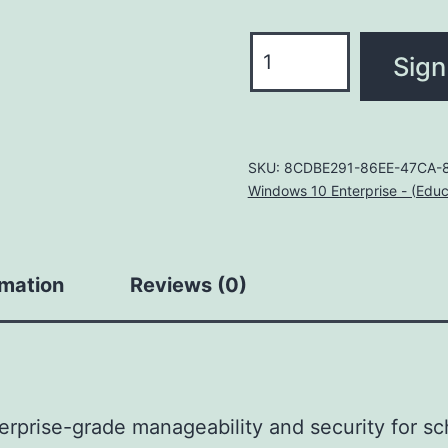
Windows
Sign
10/11
Enterprise
A3
for
SKU:
8CDBE291-86EE-47CA-8
Windows 10 Enterprise - (Educ
students
use
benefit
rmation
Reviews (0)
quantity
rprise-grade manageability and security for sc