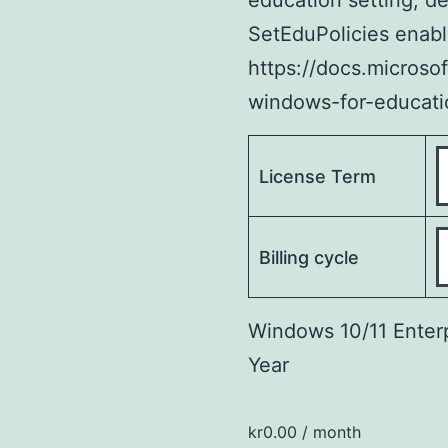
education setting, d
SetEduPolicies enable
https://docs.microso
windows-for-educati
License Term
Billing cycle
Windows 10/11 Enterp
Year
kr
0.00
/ month