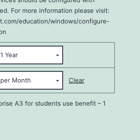
evices should be configured with
d. For more information please visit:
ft.com/education/windows/configure-
on
Clear
rise A3 for students use benefit – 1