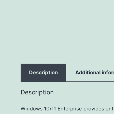
Description
Additional info
Description
Windows 10/11 Enterprise provides ente