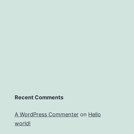
Recent Comments
A WordPress Commenter
on
Hello
world!