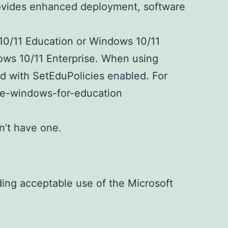
provides enhanced deployment, software
10/11 Education or Windows 10/11
ndows 10/11 Enterprise. When using
ed with SetEduPolicies enabled. For
ure-windows-for-education
n’t have one.
uding acceptable use of the Microsoft