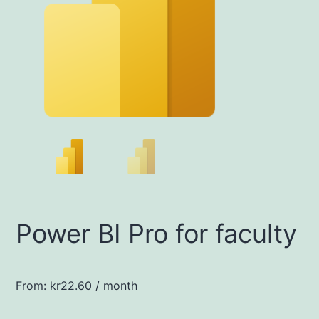
Power BI Pro for faculty
From:
kr
22.60
/ month