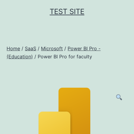
Skip
TEST SITE
to
content
Home
/
SaaS
/
Microsoft
/
Power BI Pro -
(Education)
/ Power BI Pro for faculty