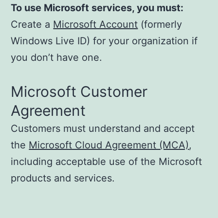
To use Microsoft services, you must:
Create a
Microsoft Account
(formerly
Windows Live ID) for your organization if
you don’t have one.
Microsoft Customer
Agreement
Customers must understand and accept
the
Microsoft Cloud Agreement (MCA)
,
including acceptable use of the Microsoft
products and services.