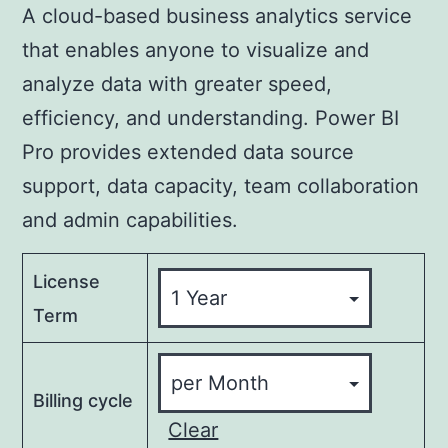
A cloud-based business analytics service
that enables anyone to visualize and
analyze data with greater speed,
efficiency, and understanding. Power BI
Pro provides extended data source
support, data capacity, team collaboration
and admin capabilities.
License
Term
Billing cycle
Clear