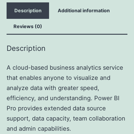
Description
Additional information
Reviews (0)
Description
A cloud-based business analytics service
that enables anyone to visualize and
analyze data with greater speed,
efficiency, and understanding. Power BI
Pro provides extended data source
support, data capacity, team collaboration
and admin capabilities.