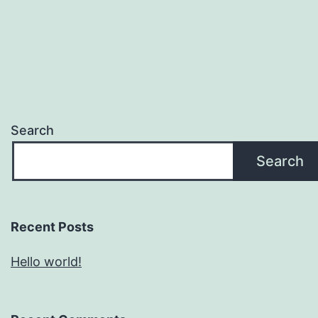
Search
Search
Recent Posts
Hello world!