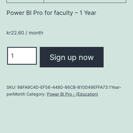
Power BI Pro for faculty – 1 Year
kr
22.60
/ month
Power
Sign up now
BI
Pro
for
faculty
SKU:
98FA9C4D-EF56-4480-86CB-B10D49EFFA73:1Year-
perMonth
Category:
Power BI Pro - (Education)
quantity