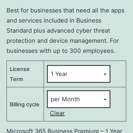
Best for businesses that need all the apps
and services included in Business
Standard plus advanced cyber threat
protection and device management. For
businesses with up to 300 employees.
License
Term
Billing cycle
Clear
Microsoft 365 Business Premium – 1 Year