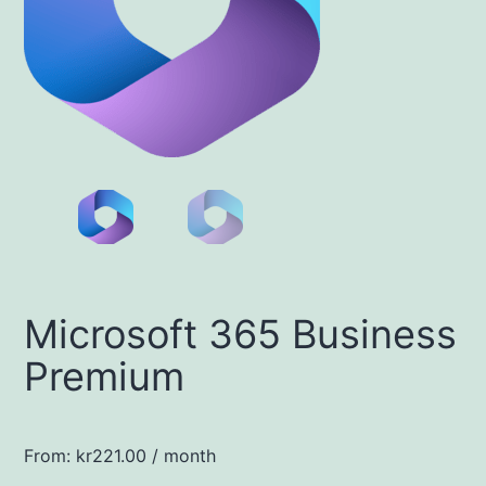
Microsoft 365 Business
Premium
From:
kr
221.00
/ month