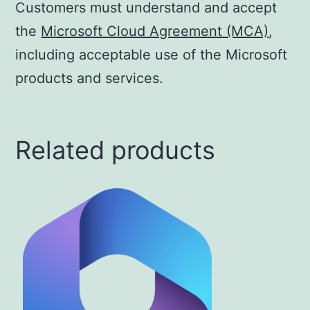
Customers must understand and accept
the
Microsoft Cloud Agreement (MCA)
,
including acceptable use of the Microsoft
products and services.
Related products
This
product
has
multiple
variants.