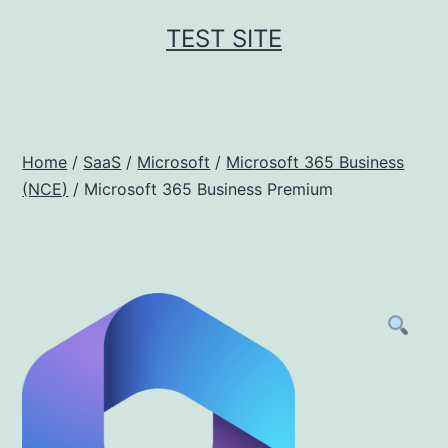
Skip
TEST SITE
to
content
Home
/
SaaS
/
Microsoft
/
Microsoft 365 Business
(NCE)
/ Microsoft 365 Business Premium