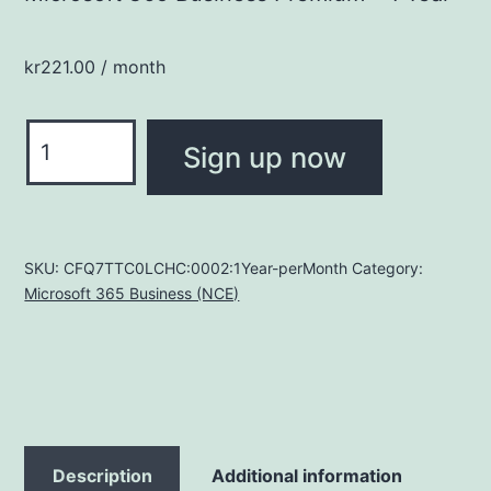
kr
221.00
/ month
Microsoft
Sign up now
365
Business
Premium
quantity
SKU:
CFQ7TTC0LCHC:0002:1Year-perMonth
Category:
Microsoft 365 Business (NCE)
Description
Additional information