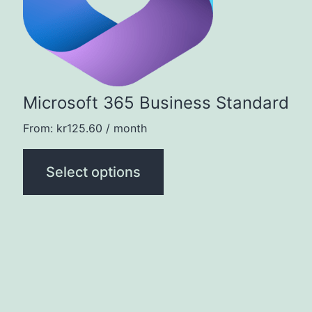
The
options
may
be
Microsoft 365 Business Standard
chosen
on
From:
kr
125.60
/ month
the
Select options
product
page