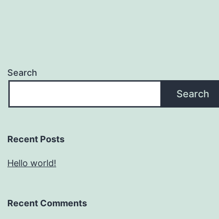
Search
Search
Recent Posts
Hello world!
Recent Comments