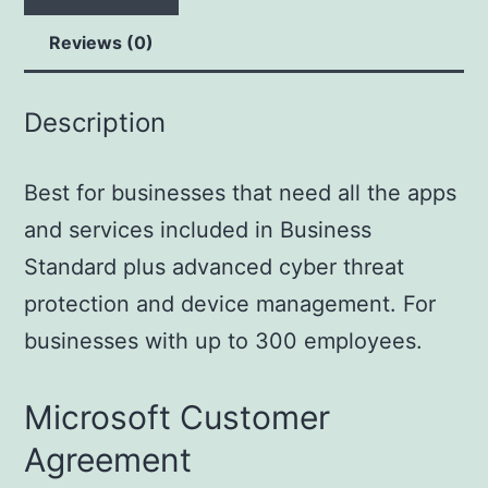
Reviews (0)
Description
Best for businesses that need all the apps
and services included in Business
Standard plus advanced cyber threat
protection and device management. For
businesses with up to 300 employees.
Microsoft Customer
Agreement