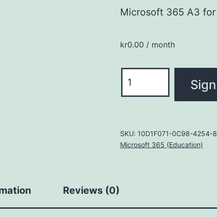
Microsoft 365 A3 for 
kr
0.00
/ month
Microsoft
Sign
365
A3
for
students
SKU:
10D1F071-0C98-4254-8
Microsoft 365 (Education)
use
benefit
quantity
rmation
Reviews (0)