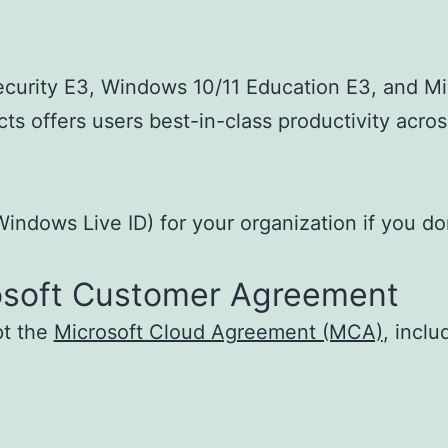
ecurity E3, Windows 10/11 Education E3, and Min
ts offers users best-in-class productivity acros
indows Live ID) for your organization if you do
osoft Customer Agreement
pt the
Microsoft Cloud Agreement (MCA)
, incl