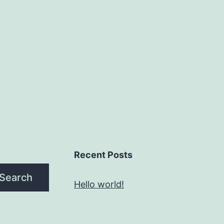
on
the
product
page
Recent Posts
Search
Hello world!