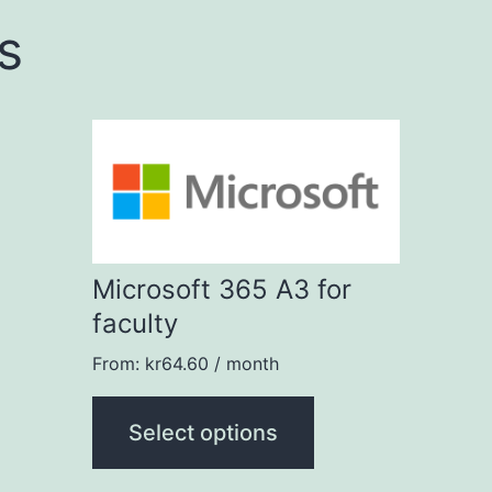
s
This
product
has
multiple
Microsoft 365 A3 for
variants.
faculty
The
options
From:
kr
64.60
/ month
may
Select options
be
chosen