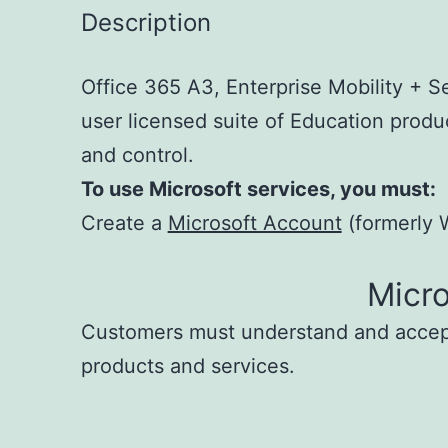
Description
Office 365 A3, Enterprise Mobility + S
user licensed suite of Education produc
and control.
To use Microsoft services, you must:
Create a
Microsoft Account
(formerly W
Micr
Customers must understand and acce
products and services.