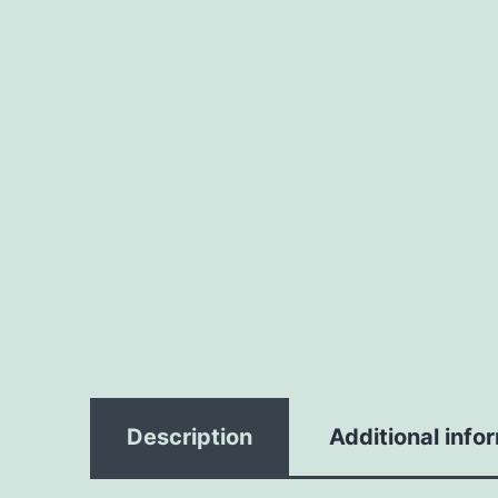
Description
Additional info