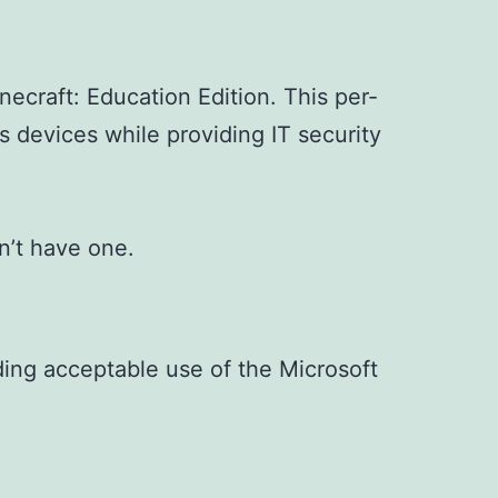
ecraft: Education Edition. This per-
s devices while providing IT security
n’t have one.
uding acceptable use of the Microsoft