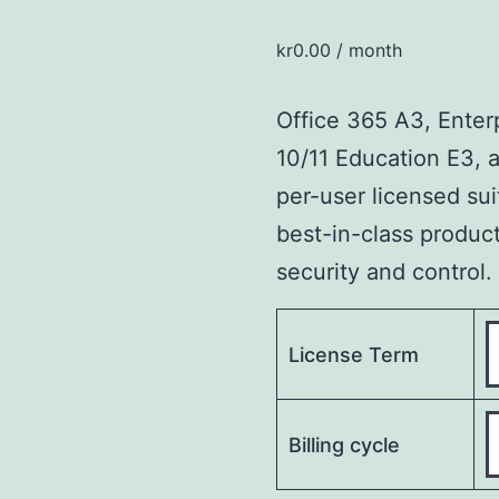
kr
0.00
/ month
Office 365 A3, Enter
10/11 Education E3, a
per-user licensed sui
best-in-class product
security and control.
License Term
Billing cycle