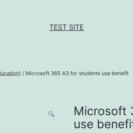
TEST SITE
ucation)
/ Microsoft 365 A3 for students use benefit
Microsoft 
use benefi