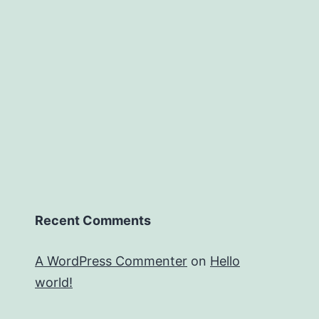
Recent Comments
A WordPress Commenter
on
Hello
world!