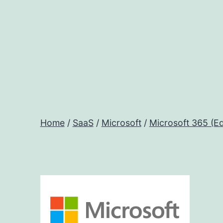
Skip
to
content
Home
/
SaaS
/
Microsoft
/
Microsoft 365 (Ed