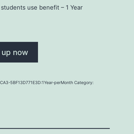
students use benefit – 1 Year
 up now
CA3-5BF13D771E3D:1Year-perMonth
Category: