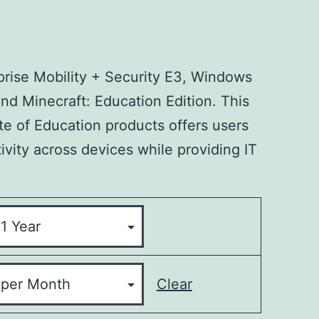
prise Mobility + Security E3, Windows
nd Minecraft: Education Edition. This
te of Education products offers users
ivity across devices while providing IT
Clear