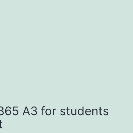
365 A3 for students
t