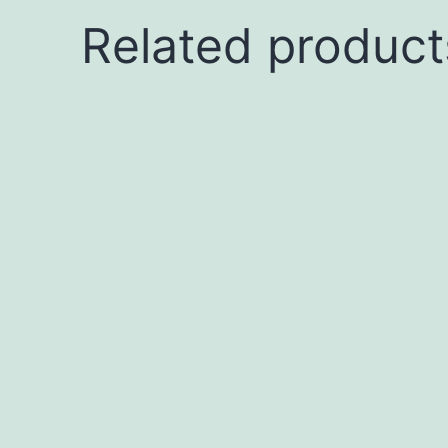
Related product