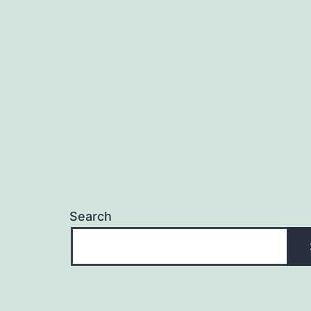
Search