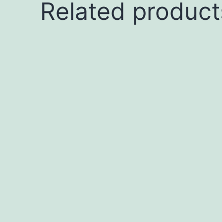
Related product