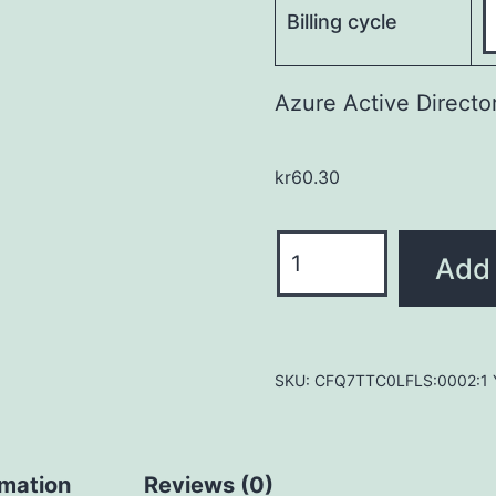
Billing cycle
Azure Active Directo
kr
60.30
Azure
Add 
Active
Directory
Premium
P1
SKU:
CFQ7TTC0LFLS:0002:1 Y
quantity
rmation
Reviews (0)