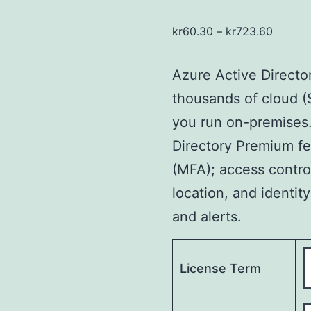
kr
60.30
–
kr
723.60
Azure Active Directo
thousands of cloud 
you run on-premises. 
Directory Premium fe
(MFA); access contro
location, and identity
and alerts.
License Term