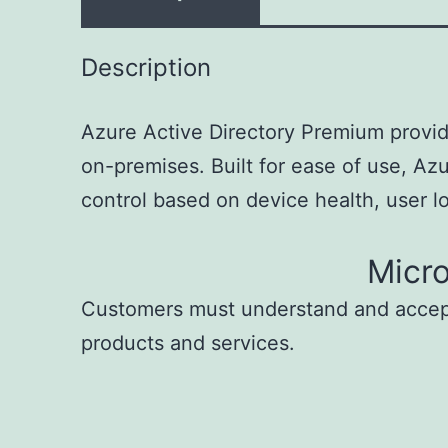
Description
Azure Active Directory Premium provid
on-premises. Built for ease of use, Az
control based on device health, user loc
Micr
Customers must understand and acce
products and services.