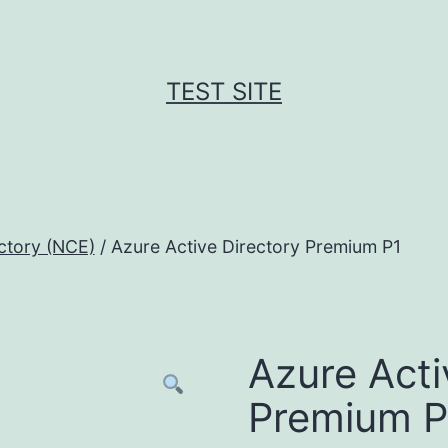
TEST SITE
ctory (NCE)
/ Azure Active Directory Premium P1
Azure Acti
Premium P