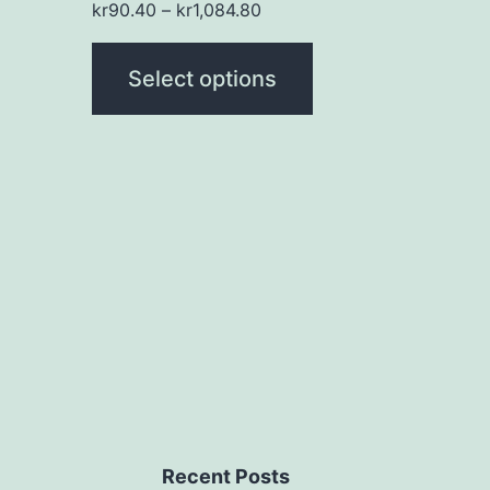
kr
90.40
–
kr
1,084.80
the
product
Select options
page
Recent Posts