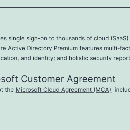
es single sign-on to thousands of cloud (SaaS
ure Active Directory Premium features multi-fac
ation, and identity; and holistic security report
osoft Customer Agreement
pt the
Microsoft Cloud Agreement (MCA)
, incl