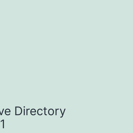
ve Directory
1