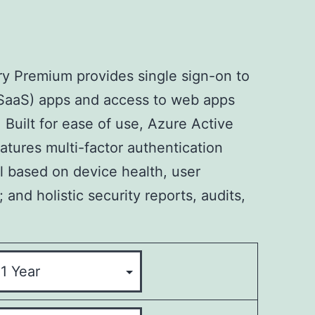
ry Premium provides single sign-on to
(SaaS) apps and access to web apps
Built for ease of use, Azure Active
atures multi-factor authentication
l based on device health, user
; and holistic security reports, audits,