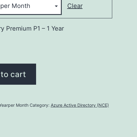
Clear
ry Premium P1 – 1 Year
to cart
earper Month
Category:
Azure Active Directory (NCE)