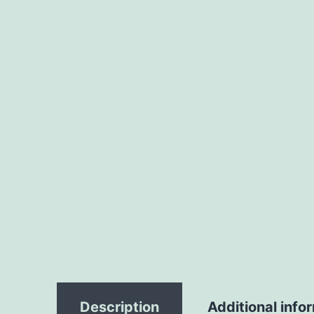
Description
Additional info