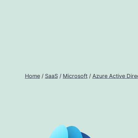
Skip
to
content
Home
/
SaaS
/
Microsoft
/
Azure Active Dire