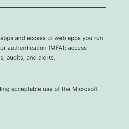
) apps and access to web apps you run
tor authentication (MFA); access
s, audits, and alerts.
uding acceptable use of the Microsoft