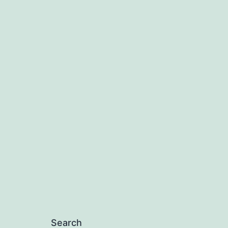
Search