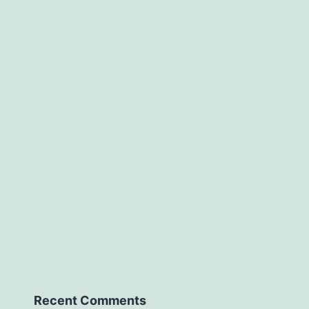
Recent Comments