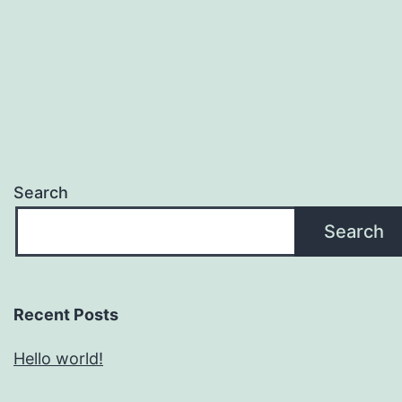
Search
Search
Recent Posts
Hello world!