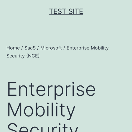
Skip
TEST SITE
to
content
Home
/
SaaS
/
Microsoft
/ Enterprise Mobility
Security (NCE)
Enterprise
Mobility
Security