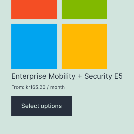
multiple
variants.
The
options
may
be
chosen
Enterprise Mobility + Security E5
on
From:
kr
165.20
/ month
the
product
Select options
page