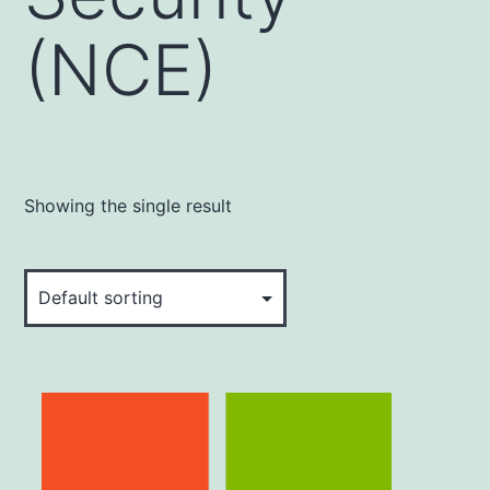
(NCE)
Showing the single result
This
product
has